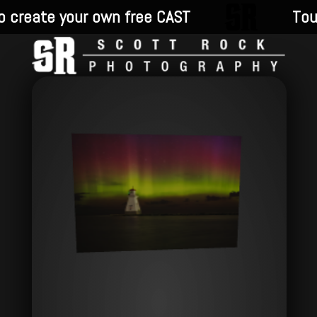
 create your own free CAST
Touc