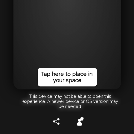
Tap here to place in
your space
This device may not be able to open this
experience. A newer device or OS version may
be needed.